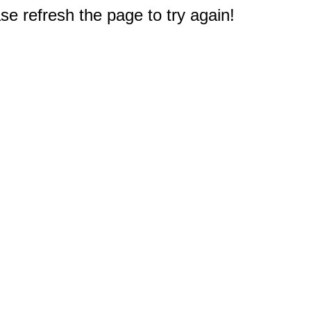
e refresh the page to try again!