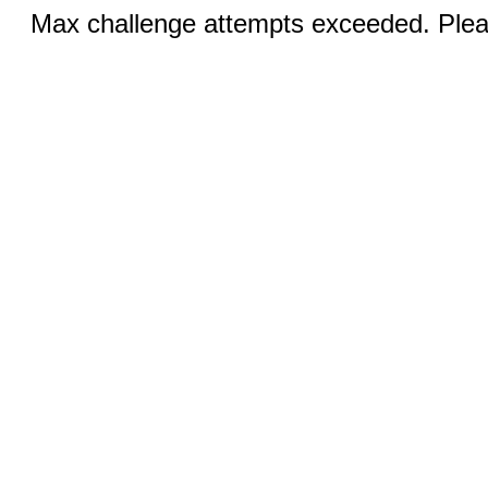
Max challenge attempts exceeded. Pleas