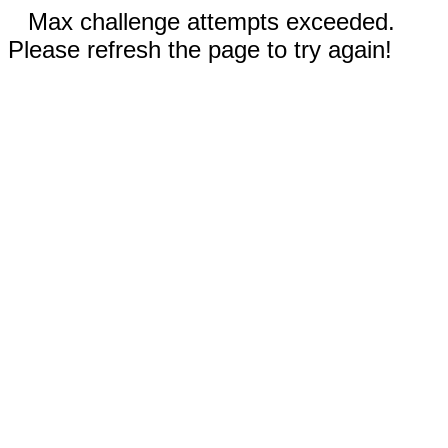
Max challenge attempts exceeded.
Please refresh the page to try again!