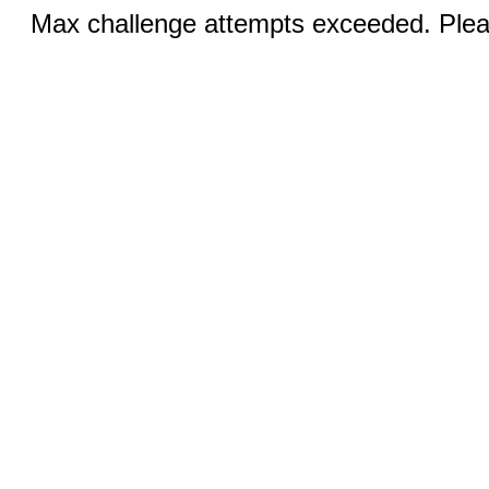
Max challenge attempts exceeded. Pleas