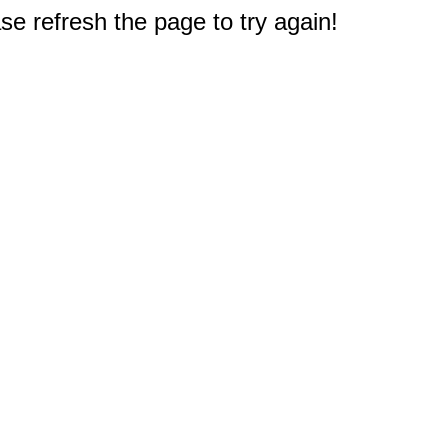
e refresh the page to try again!