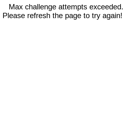
Max challenge attempts exceeded.
Please refresh the page to try again!