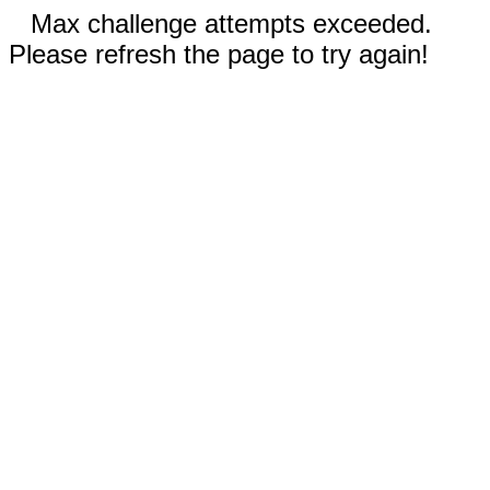
Max challenge attempts exceeded.
Please refresh the page to try again!